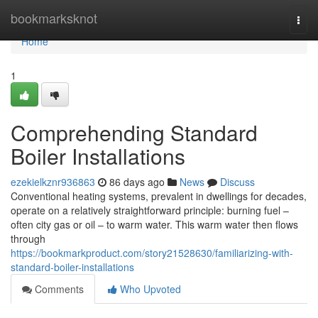
Home
bookmarksknot
Togg
navi
Home
1
Comprehending Standard
Boiler Installations
ezekielkznr936863
86 days ago
News
Discuss
Conventional heating systems, prevalent in dwellings for decades,
operate on a relatively straightforward principle: burning fuel –
often city gas or oil – to warm water. This warm water then flows
through
https://bookmarkproduct.com/story21528630/familiarizing-with-
standard-boiler-installations
Comments
Who Upvoted