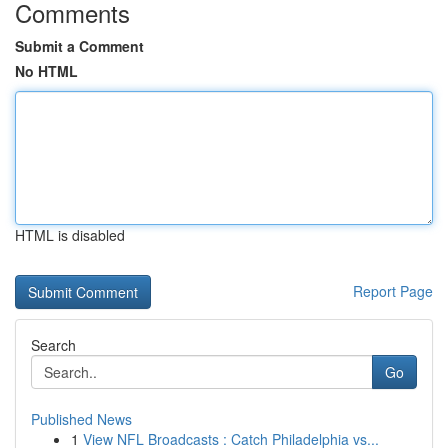
Comments
Submit a Comment
No HTML
HTML is disabled
Report Page
Search
Go
Published News
1
View NFL Broadcasts : Catch Philadelphia vs...