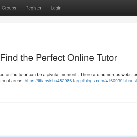
Groups
Register
Login
Find the Perfect Online Tutor
lled online tutor can be a pivotal moment . There are numerous website
rum of areas,
https://tiffanylsbu482986.targetblogs.com/41609391/boost