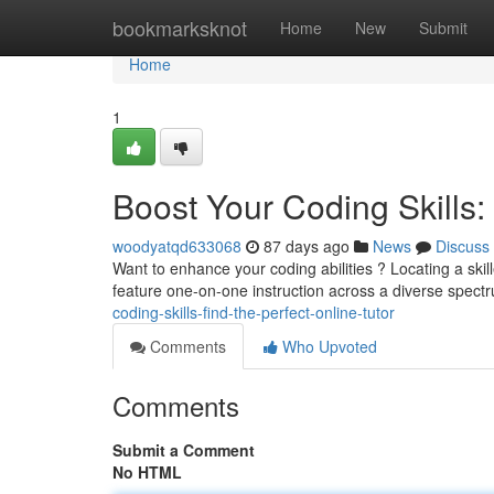
Home
bookmarksknot
Home
New
Submit
Home
1
Boost Your Coding Skills: 
woodyatqd633068
87 days ago
News
Discuss
Want to enhance your coding abilities ? Locating a ski
feature one-on-one instruction across a diverse spect
coding-skills-find-the-perfect-online-tutor
Comments
Who Upvoted
Comments
Submit a Comment
No HTML