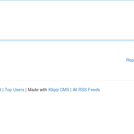
Rep
d
|
Top Users
| Made with
Kliqqi CMS
|
All RSS Feeds