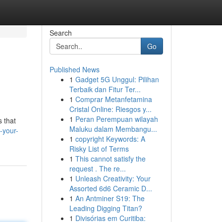
Search
Go
Published News
1
Gadget 5G Unggul: Pilihan
Terbaik dan Fitur Ter...
1
Comprar Metanfetamina
Cristal Online: Riesgos y...
1
Peran Perempuan wilayah
s that
Maluku dalam Membangu...
-your-
1
copyright Keywords: A
Risky List of Terms
1
This cannot satisfy the
request . The re...
1
Unleash Creativity: Your
Assorted 6d6 Ceramic D...
1
An Antminer S19: The
Leading Digging Titan?
1
Divisórias em Curitiba: