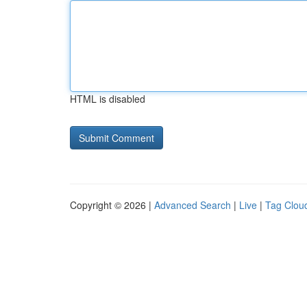
HTML is disabled
Copyright © 2026 |
Advanced Search
|
Live
|
Tag Clou