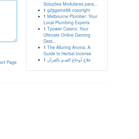
Soluções Modulares para...
1
g2ggame88 copyright
1
Melbourne Plumber: Your
Local Plumbing Experts
1
Tpower Casino: Your
Ultimate Online Gaming
Dest...
1
The Alluring Aroma: A
Guide to Herbal Incense
1
علاج أوجاع القدم بالقرآن
ort Page