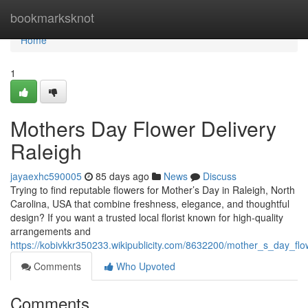
Home
bookmarksknot
Home
1
Mothers Day Flower Delivery
Raleigh
jayaexhc590005
85 days ago
News
Discuss
Trying to find reputable flowers for Mother’s Day in Raleigh, North
Carolina, USA that combine freshness, elegance, and thoughtful
design? If you want a trusted local florist known for high-quality
arrangements and
https://kobivkkr350233.wikipublicity.com/8632200/mother_s_day_flo
Comments
Who Upvoted
Comments