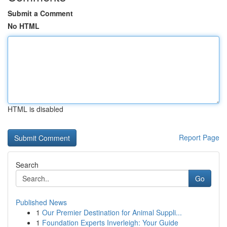
Submit a Comment
No HTML
HTML is disabled
Report Page
Search
Go
Published News
1
Our Premier Destination for Animal Suppli...
1
Foundation Experts Inverleigh: Your Guide