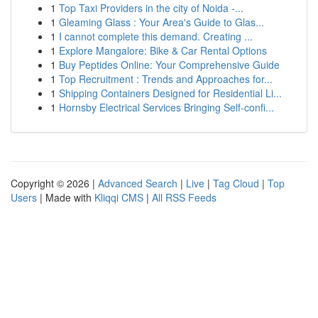
1
Top Taxi Providers in the city of Noida -...
1
Gleaming Glass : Your Area's Guide to Glas...
1
I cannot complete this demand. Creating ...
1
Explore Mangalore: Bike & Car Rental Options
1
Buy Peptides Online: Your Comprehensive Guide
1
Top Recruitment : Trends and Approaches for...
1
Shipping Containers Designed for Residential Li...
1
Hornsby Electrical Services Bringing Self-confi...
Copyright © 2026 |
Advanced Search
|
Live
|
Tag Cloud
|
Top
Users
| Made with
Kliqqi CMS
|
All RSS Feeds