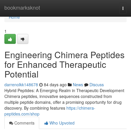
Home
bookmarksknot
Togg
navi
Home
1
Engineering Chimera Peptides
for Enhanced Therapeutic
Potential
darrenolkk148678
84 days ago
News
Discuss
Hybrid Peptides: A Emerging Realm in Therapeutic Development
Chimera peptides, innovative sequences constructed from
multiple peptide domains, offer a promising opportunity for drug
discovery. By combining features
https://chimera-
peptides.com/shop
Comments
Who Upvoted