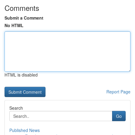
Comments
Submit a Comment
No HTML
HTML is disabled
Report Page
Search
Go
Published News