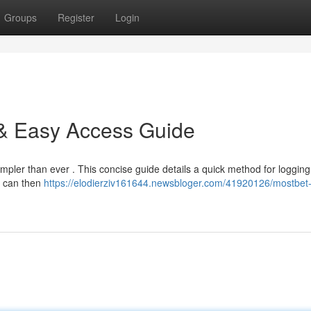
Groups
Register
Login
 & Easy Access Guide
impler than ever . This concise guide details a quick method for logging
ou can then
https://elodierziv161644.newsbloger.com/41920126/mostbet