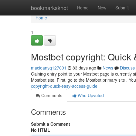
Home
bookmarksknot
Home
New
Submit
Home
1
Mostbet copyright: Quick
macieanyq127691
83 days ago
News
Discuss
Gaining entry point to your Mostbet page is currently s
Mostbet site. First, go to the Mostbet primary site . Y
copyright-quick-easy-access-guide
Comments
Who Upvoted
Comments
Submit a Comment
No HTML