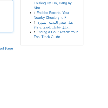
Thưởng Uy Tín, Đăng Ký
Nha...
1
Entibbe Escorts: Your
Nearby Directory to Fr...
1
نقل عفش المدينة المنورة:
دليل شامل للخدمات والأ...
1
Ending a Gout Attack: Your
Fast-Track Guide
ort Page