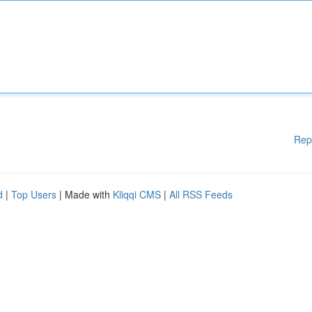
Rep
d
|
Top Users
| Made with
Kliqqi CMS
|
All RSS Feeds