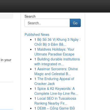
Search
Go
Published News
1
Bộ Số 36 Vị Khung 3 Ngày :
Chốt Bộ 3 Đảm Bả...
1
Maldives Holidays: Your
Ultimate Paradise Escape
1
Building durable institutions
 in your
with integrated m...
-
1
Aasimar Sorcerers: Divine
Magic and Celestial B...
1
The Enduring Appeal of
Cracker Jack
1
Spice & K2 Keywords: A
Complete Line-by-Line Re...
1
Local SEO in Tuscaloosa
Ranking Nearby Fir...
1
DE88 – Cổng Game Đổi