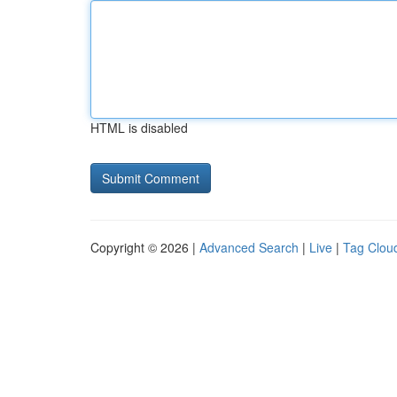
HTML is disabled
Copyright © 2026 |
Advanced Search
|
Live
|
Tag Clou