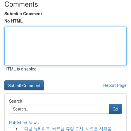
Comments
Submit a Comment
No HTML
HTML is disabled
Report Page
Search
Go
Published News
1
다낭 뉴라이프: 베트남 휴양 도시, 새로운 시작을 ...