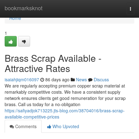
Home
bookmarksknot
Togg
navi
Home
1
Brass Scrap Available -
Attractive Rates
isaiahjiqm016097
86 days ago
News
Discuss
We are regularly accepting premium copper scrap material at
remarkably competitive costs. We have a consistent supply
network ensures clients get good remuneration for your scrap
brass. Call us today for a no-obligation
https://safiyadjok713225.jts-blog.com/38704016/brass-scrap-
available-competitive-prices
Comments
Who Upvoted