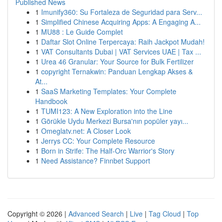
Published News
1
Imunify360: Su Fortaleza de Seguridad para Serv...
1
Simplified Chinese Acquiring Apps: A Engaging A...
1
MU88 : Le Guide Complet
1
Daftar Slot Online Terpercaya: Raih Jackpot Mudah!
1
VAT Consultants Dubai | VAT Services UAE | Tax ...
1
Urea 46 Granular: Your Source for Bulk Fertilizer
1
copyright Ternakwin: Panduan Lengkap Akses &
At...
1
SaaS Marketing Templates: Your Complete
Handbook
1
TUMI123: A New Exploration into the Line
1
Görükle Uydu Merkezi Bursa'nın popüler yayı...
1
Omeglatv.net: A Closer Look
1
Jerrys CC: Your Complete Resource
1
Born in Strife: The Half-Orc Warrior's Story
1
Need Assistance? Finnbet Support
Copyright © 2026 |
Advanced Search
|
Live
|
Tag Cloud
|
Top