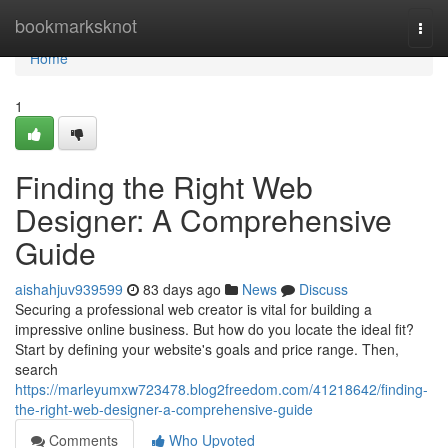
Home
bookmarksknot
Togg
navi
Home
1
Finding the Right Web
Designer: A Comprehensive
Guide
aishahjuv939599
83 days ago
News
Discuss
Securing a professional web creator is vital for building a
impressive online business. But how do you locate the ideal fit?
Start by defining your website's goals and price range. Then,
search
https://marleyumxw723478.blog2freedom.com/41218642/finding-
the-right-web-designer-a-comprehensive-guide
Comments
Who Upvoted