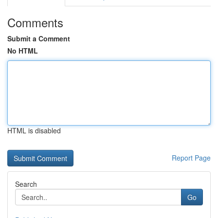
Comments
Submit a Comment
No HTML
HTML is disabled
Report Page
Search
Go