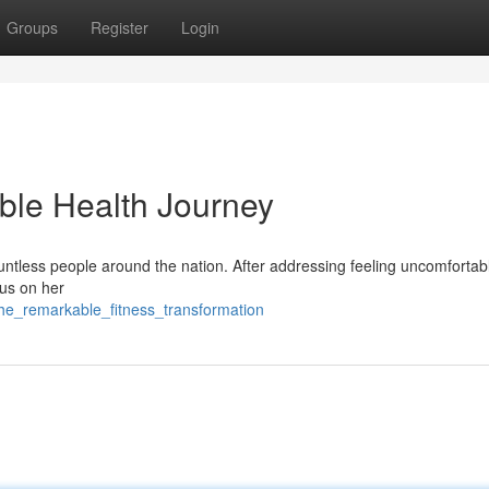
Groups
Register
Login
ble Health Journey
ountless people around the nation. After addressing feeling uncomfortab
cus on her
he_remarkable_fitness_transformation