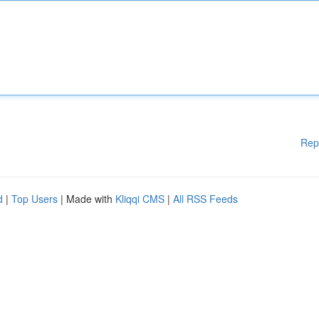
Rep
d
|
Top Users
| Made with
Kliqqi CMS
|
All RSS Feeds