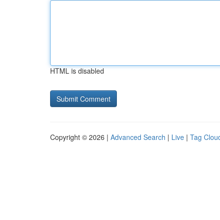
HTML is disabled
Copyright © 2026 |
Advanced Search
|
Live
|
Tag Clou