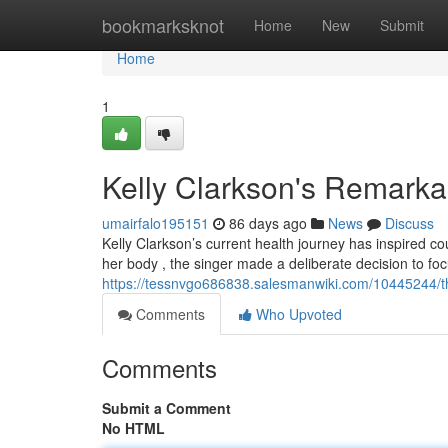
Home
bookmarksknot
Home
New
Submit
Home
1
Kelly Clarkson's Remarka
umairfalo195151
86 days ago
News
Discuss
Kelly Clarkson’s current health journey has inspired c
her body , the singer made a deliberate decision to fo
https://tessnvgo686838.salesmanwiki.com/10445244/t
Comments
Who Upvoted
Comments
Submit a Comment
No HTML