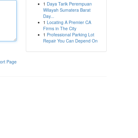
1
Daya Tarik Perempuan
Wilayah Sumatera Barat
Day...
1
Locating A Premier CA
Firms in The City
1
Professional Parking Lot
Repair You Can Depend On
ort Page