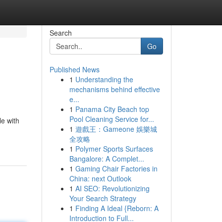
Search
Go
Published News
1
Understanding the
mechanisms behind effective
e...
1
Panama City Beach top
Pool Cleaning Service for...
le with
1
遊戲王：Gameone 娛樂城
全攻略
1
Polymer Sports Surfaces
Bangalore: A Complet...
1
Gaming Chair Factories in
China: next Outlook
1
AI SEO: Revolutionizing
Your Search Strategy
1
Finding A Ideal {Reborn: A
Introduction to Full...