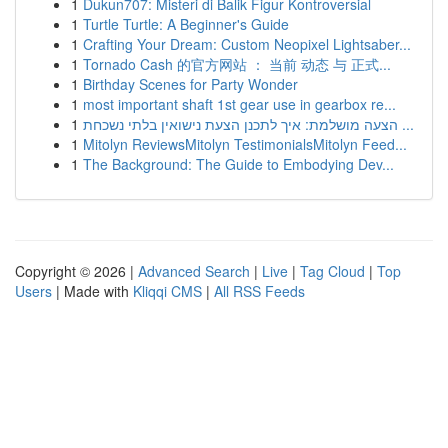
1
Dukun707: Misteri di Balik Figur Kontroversial
1
Turtle Turtle: A Beginner's Guide
1
Crafting Your Dream: Custom Neopixel Lightsaber...
1
Tornado Cash 的官方网站 ： 当前 动态 与 正式...
1
Birthday Scenes for Party Wonder
1
most important shaft 1st gear use in gearbox re...
1
הצעה מושלמת: איך לתכנן הצעת נישואין בלתי נשכחת ...
1
Mitolyn ReviewsMitolyn TestimonialsMitolyn Feed...
1
The Background: The Guide to Embodying Dev...
Copyright © 2026 |
Advanced Search
|
Live
|
Tag Cloud
|
Top
Users
| Made with
Kliqqi CMS
|
All RSS Feeds