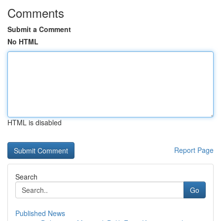
Comments
Submit a Comment
No HTML
HTML is disabled
Report Page
Search
Go
Published News