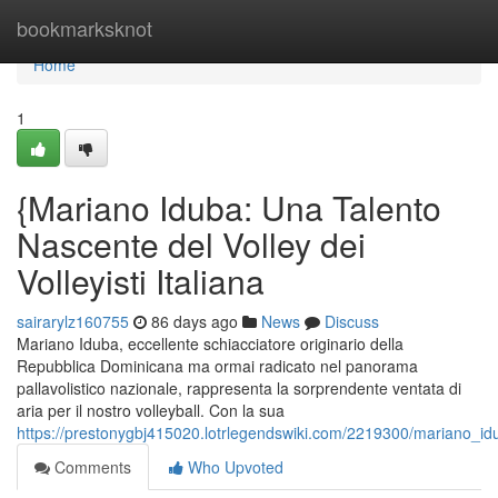
Home
bookmarksknot
Home
1
{Mariano Iduba: Una Talento
Nascente del Volley dei
Volleyisti Italiana
sairarylz160755
86 days ago
News
Discuss
Mariano Iduba, eccellente schiacciatore originario della
Repubblica Dominicana ma ormai radicato nel panorama
pallavolistico nazionale, rappresenta la sorprendente ventata di
aria per il nostro volleyball. Con la sua
https://prestonygbj415020.lotrlegendswiki.com/2219300/mariano_i
Comments
Who Upvoted