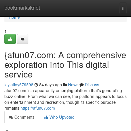
Home
bookmarksknot
Togg
navi
Home
1
{afun07.com: A comprehensive
exploration into This digital
service
laylatioy679598
84 days ago
News
Discuss
afun07.com is a apparently emerging platform that's generating
buzz online. From what we can see, the platform appears to focus
on entertainment and recreation, though its specific purpose
remains
https://afun07.com
Comments
Who Upvoted