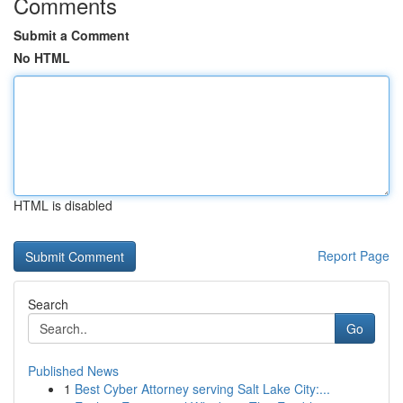
Comments
Submit a Comment
No HTML
HTML is disabled
Report Page
Search
Go
Published News
1
Best Cyber Attorney serving Salt Lake City:...