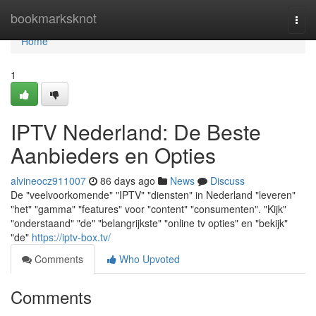
Home
bookmarksknot
Togg
navi
Home
1
IPTV Nederland: De Beste
Aanbieders en Opties
alvineocz911007
86 days ago
News
Discuss
De "veelvoorkomende" "IPTV" "diensten" in Nederland "leveren"
"het" "gamma" "features" voor "content" "consumenten". "Kijk"
"onderstaand" "de" "belangrijkste" "online tv opties" en "bekijk"
"de"
https://iptv-box.tv/
Comments
Who Upvoted
Comments