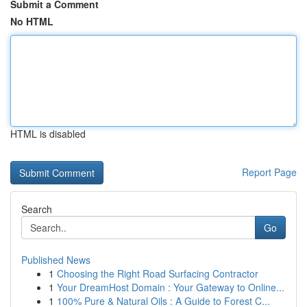
Submit a Comment
No HTML
HTML is disabled
Report Page
Search
Go
Published News
1
Choosing the Right Road Surfacing Contractor
1
Your DreamHost Domain : Your Gateway to Online...
1
100% Pure & Natural Oils : A Guide to Forest C...