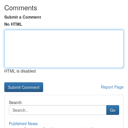
Comments
Submit a Comment
No HTML
HTML is disabled
Report Page
Search
Go
Published News