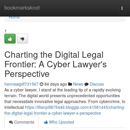
Home
bookmarksknot
Togg
navi
Home
1
Charting the Digital Legal
Frontier: A Cyber Lawyer's
Perspective
hannawgdf731567
84 days ago
News
Discuss
As a cyber lawyer, I stand at the leading tip of a rapidly evolving
terrain. The digital world presents unprecedented opportunities
that necessitate innovative legal approaches. From cybercrime, to
intellectual
https://lilianptll875446.bloggip.com/41581445/charting-
the-digital-legal-frontier-a-cyber-lawyer-s-perspective
Comments
Who Upvoted