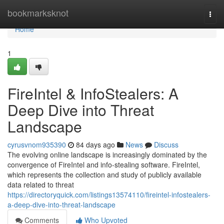
Home
bookmarksknot
Togg
navi
Home
1
FireIntel & InfoStealers: A
Deep Dive into Threat
Landscape
cyrusvnom935390
84 days ago
News
Discuss
The evolving online landscape is increasingly dominated by the
convergence of FireIntel and info-stealing software. FireIntel,
which represents the collection and study of publicly available
data related to threat
https://directoryquick.com/listings13574110/fireintel-infostealers-
a-deep-dive-into-threat-landscape
Comments
Who Upvoted