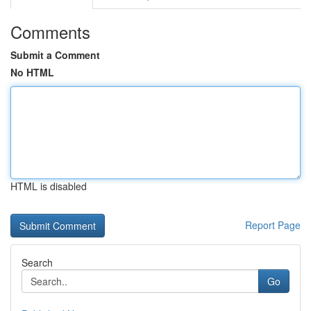
Comments
Submit a Comment
No HTML
HTML is disabled
Report Page
Search
Go