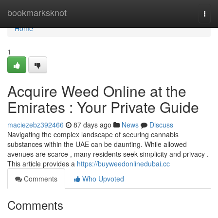
Home
bookmarksknot
Togg
navi
Home
1
Acquire Weed Online at the
Emirates : Your Private Guide
maciezebz392466
87 days ago
News
Discuss
Navigating the complex landscape of securing cannabis
substances within the UAE can be daunting. While allowed
avenues are scarce , many residents seek simplicity and privacy .
This article provides a
https://buyweedonlinedubai.cc
Comments
Who Upvoted
Comments