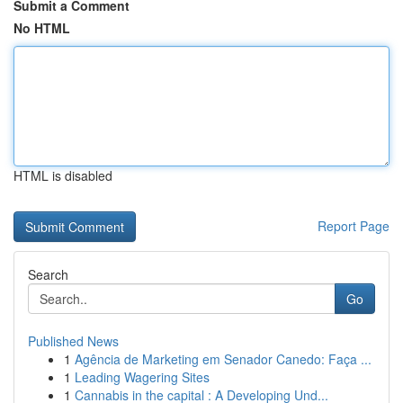
Submit a Comment
No HTML
HTML is disabled
Report Page
Search
Go
Published News
1
Agência de Marketing em Senador Canedo: Faça ...
1
Leading Wagering Sites
1
Cannabis in the capital : A Developing Und...