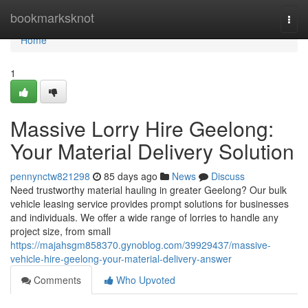
Home
bookmarksknot
Togg
navi
Home
1
Massive Lorry Hire Geelong:
Your Material Delivery Solution
pennynctw821298
85 days ago
News
Discuss
Need trustworthy material hauling in greater Geelong? Our bulk
vehicle leasing service provides prompt solutions for businesses
and individuals. We offer a wide range of lorries to handle any
project size, from small
https://majahsgm858370.gynoblog.com/39929437/massive-
vehicle-hire-geelong-your-material-delivery-answer
Comments
Who Upvoted