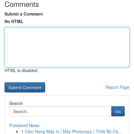
Comments
Submit a Comment
No HTML
HTML is disabled
Report Page
Search
Go
Published News
1
Cẩm Nang Máy In | Máy Photocopy | Thiết Bị} Cô...