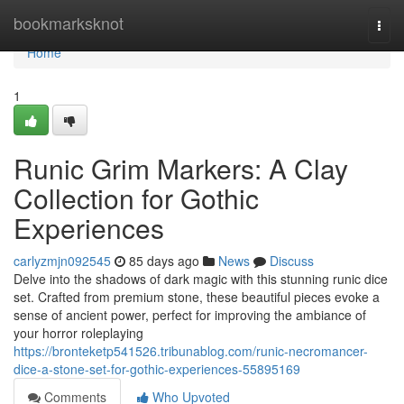
Home
bookmarksknot
Togg
navi
Home
1
Runic Grim Markers: A Clay
Collection for Gothic
Experiences
carlyzmjn092545
85 days ago
News
Discuss
Delve into the shadows of dark magic with this stunning runic dice
set. Crafted from premium stone, these beautiful pieces evoke a
sense of ancient power, perfect for improving the ambiance of
your horror roleplaying
https://bronteketp541526.tribunablog.com/runic-necromancer-
dice-a-stone-set-for-gothic-experiences-55895169
Comments
Who Upvoted