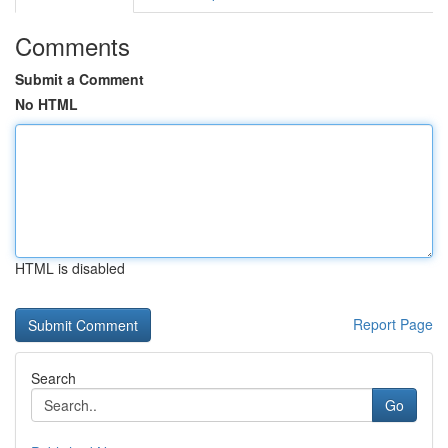
Comments
Submit a Comment
No HTML
HTML is disabled
Report Page
Search
Go