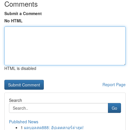
Comments
Submit a Comment
No HTML
HTML is disabled
Report Page
Search
Go
Published News
1
ผลบอลสด888: อัปเดตสกอร์ล่าสุด!