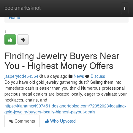
Home
bookmarksknot
Togg
navi
Home
1
Finding Jewelry Buyers Near
You - Highest Money Offers
jasperyfqd454554
86 days ago
News
Discuss
Do you have old gold jewelry gathering dust? Selling them into
immediate cash is easier than you think! Numerous professional
precious metal dealers are located locally, eager to evaluate your
necklaces, chains, and
https://kianamxyf997451.designertoblog.com/72352023/locating-
gold-jewelry-buyers-locally-highest-payout-deals
Comments
Who Upvoted