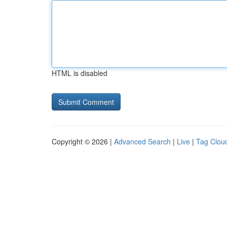
HTML is disabled
Copyright © 2026 |
Advanced Search
|
Live
|
Tag Clou