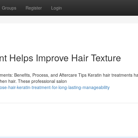
Groups
Register
Login
nt Helps Improve Hair Texture
ents: Benefits, Process, and Aftercare Tips Keratin hair treatments h
gthen hair. These professional salon
e-hair-keratin-treatment-for-long-lasting-manageability