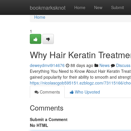
Home
bookmarksknot
Home
New
Submit
Home
1
Why Hair Keratin Treatme
deweydmvi914676
88 days ago
News
Discuss
Everything You Need to Know About Hair Keratin Treatm
gained popularity for their ability to smooth and stren
https://nicolascgob595151.ezblogz.com/73115166/choos
Comments
Who Upvoted
Comments
Submit a Comment
No HTML