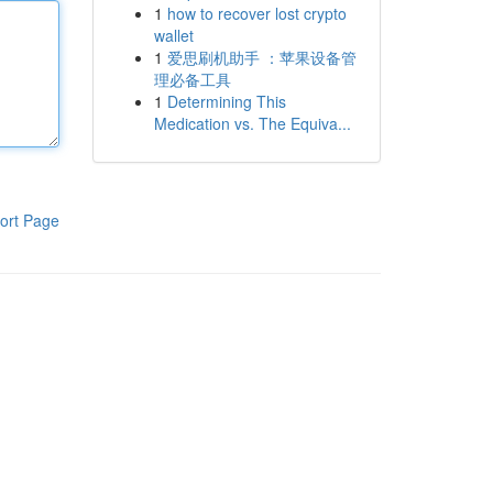
1
how to recover lost crypto
wallet
1
爱思刷机助手 ：苹果设备管
理必备工具
1
Determining This
Medication vs. The Equiva...
ort Page