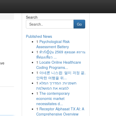
Search
Go
Published News
1
Psychological Risk
Assessment Battery
1
ทัวร์ญี่ปุ่น 2569 สุดยอด สถาน
ที่ท่องเที่ยว ...
1
Locate Online Healthcare
ave
Coding Programs...
1
아네론 니스캡: 멀미 걱정 끝,
안락한 여행을 위...
1
חשפניות: המדריך המלא
למצוא את המושלמת
1
The contemporary
economic market
necessitates d...
1
Receptor Alphasat TX AI: A
Comprehensive Overview