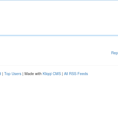
Rep
d
|
Top Users
| Made with
Kliqqi CMS
|
All RSS Feeds