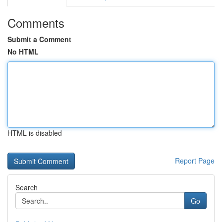
Comments
Submit a Comment
No HTML
HTML is disabled
Report Page
Search
Go