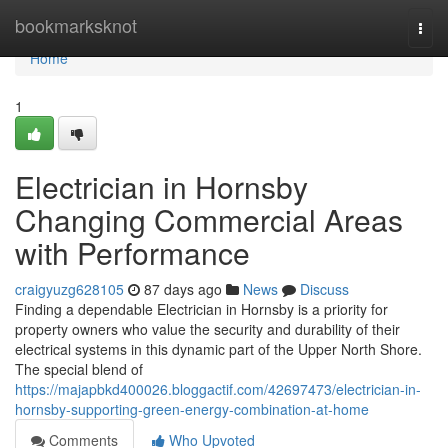
Home
bookmarksknot
Togg
navi
Home
1
Electrician in Hornsby
Changing Commercial Areas
with Performance
craigyuzg628105
87 days ago
News
Discuss
Finding a dependable Electrician in Hornsby is a priority for
property owners who value the security and durability of their
electrical systems in this dynamic part of the Upper North Shore.
The special blend of
https://majapbkd400026.bloggactif.com/42697473/electrician-in-
hornsby-supporting-green-energy-combination-at-home
Comments
Who Upvoted