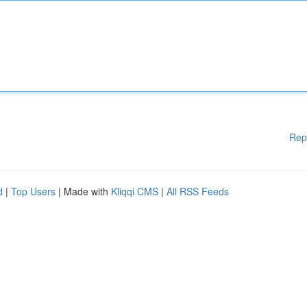
Rep
d
|
Top Users
| Made with
Kliqqi CMS
|
All RSS Feeds