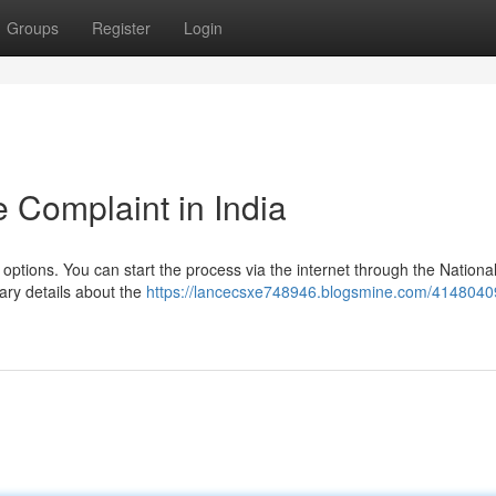
Groups
Register
Login
 Complaint in India
 options. You can start the process via the internet through the Nationa
ary details about the
https://lancecsxe748946.blogsmine.com/4148040