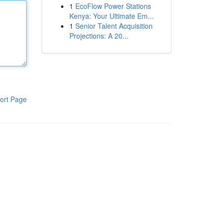
1
EcoFlow Power Stations
Kenya: Your Ultimate Em...
1
Senior Talent Acquisition
Projections: A 20...
ort Page