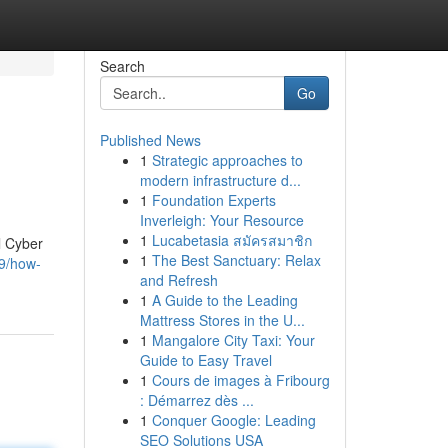
Search
Go
Published News
1
Strategic approaches to
modern infrastructure d...
1
Foundation Experts
Inverleigh: Your Resource
1
Lucabetasia สมัครสมาชิก
l Cyber
1
The Best Sanctuary: Relax
9/how-
and Refresh
1
A Guide to the Leading
Mattress Stores in the U...
1
Mangalore City Taxi: Your
Guide to Easy Travel
1
Cours de images à Fribourg
: Démarrez dès ...
1
Conquer Google: Leading
SEO Solutions USA