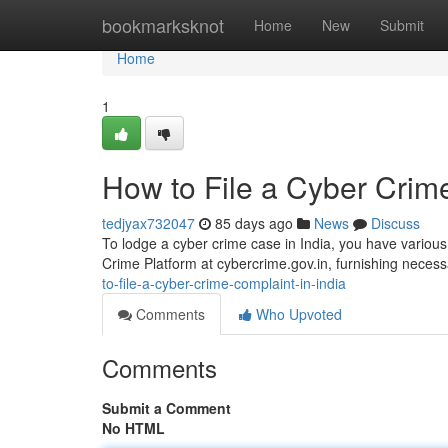
Home
bookmarksknot
Home
New
Submit
Home
1
How to File a Cyber Crime
tedjyax732047
85 days ago
News
Discuss
To lodge a cyber crime case in India, you have various
Crime Platform at cybercrime.gov.in, furnishing necess
to-file-a-cyber-crime-complaint-in-india
Comments
Who Upvoted
Comments
Submit a Comment
No HTML