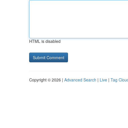
HTML is disabled
Copyright © 2026 |
Advanced Search
|
Live
|
Tag Clou