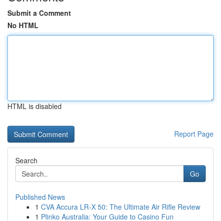
Submit a Comment
No HTML
HTML is disabled
Report Page
Search
Go
Published News
1
CVA Accura LR-X 50: The Ultimate Air Rifle Review
1
Plinko Australia: Your Guide to Casino Fun