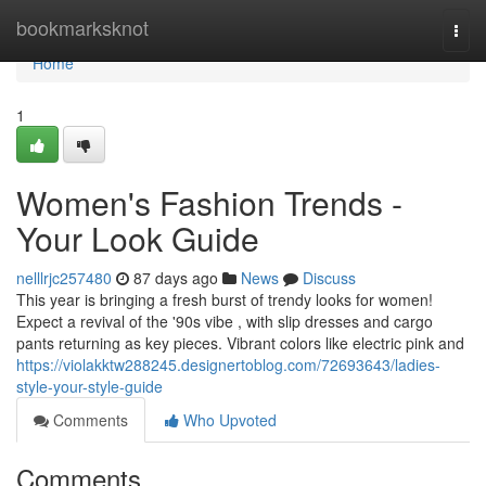
Home
bookmarksknot
Togg
navi
Home
1
Women's Fashion Trends -
Your Look Guide
nelllrjc257480
87 days ago
News
Discuss
This year is bringing a fresh burst of trendy looks for women!
Expect a revival of the '90s vibe , with slip dresses and cargo
pants returning as key pieces. Vibrant colors like electric pink and
https://violakktw288245.designertoblog.com/72693643/ladies-
style-your-style-guide
Comments
Who Upvoted
Comments