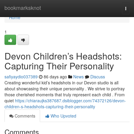
Home
bookmarksknot
Togg
navi
Home
1
Devon Children’s Headshots:
Capturing Their Personality
safiyaydio037389
86 days ago
News
Discuss
Creating wonderful kid’s headshots in our Devon studio is all
about showcasing their unique personality . We strive to portray
those cherished moments that truly represent each child . From
quiet
https://chiaraujks387687.dsiblogger.com/74372126/devon-
children-s-headshots-capturing-their-personality
Comments
Who Upvoted
Comments