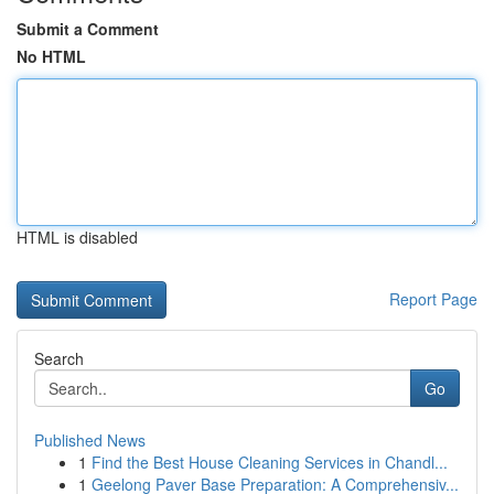
Submit a Comment
No HTML
HTML is disabled
Report Page
Search
Go
Published News
1
Find the Best House Cleaning Services in Chandl...
1
Geelong Paver Base Preparation: A Comprehensiv...