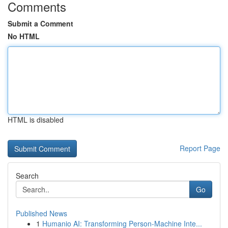
Comments
Submit a Comment
No HTML
HTML is disabled
Report Page
Search
Go
Published News
1
Humanio AI: Transforming Person-Machine Inte...