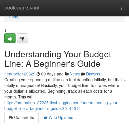
Home
bookmarksknot
Togg
navi
Home
1
Understanding Your Budget
Line: A Beginner's Guide
henribefe429329
89 days ago
News
Discuss
Creating your spending outline can feel daunting initially, but that's
totally manageable! Basically, your budget line illustrates where
your dollar is allocated. Beginning, track all each costs for a
month. This will
https://hannafinb127225.tinyblogging.com/understanding-your-
budget-line-a-beginner-s-guide-85144015
Comments
Who Upvoted