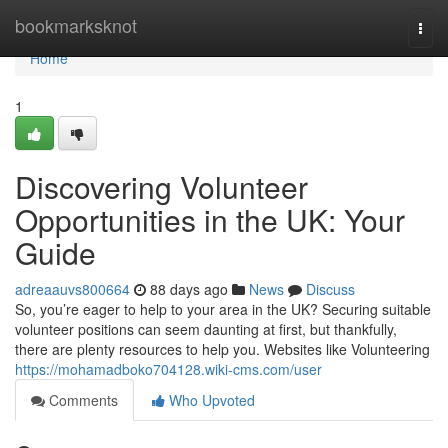
Home
bookmarksknot
Togg
navi
Home
1
Discovering Volunteer
Opportunities in the UK: Your
Guide
adreaauvs800664
88 days ago
News
Discuss
So, you’re eager to help to your area in the UK? Securing suitable
volunteer positions can seem daunting at first, but thankfully,
there are plenty resources to help you. Websites like Volunteering
https://mohamadboko704128.wiki-cms.com/user
Comments
Who Upvoted