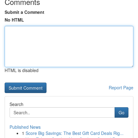
Comments
Submit a Comment
No HTML
HTML is disabled
Report Page
Search
Go
Published News
1
Score Big Savings: The Best Gift Card Deals Rig...