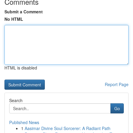
Comments
Submit a Comment
No HTML
HTML is disabled
Report Page
Search
Go
Published News
1
Aasimar Divine Soul Sorcerer: A Radiant Path