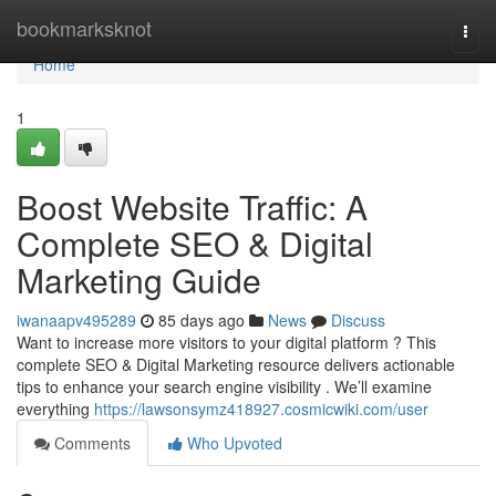
Home
bookmarksknot
Togg
navi
Home
1
Boost Website Traffic: A
Complete SEO & Digital
Marketing Guide
iwanaapv495289
85 days ago
News
Discuss
Want to increase more visitors to your digital platform ? This
complete SEO & Digital Marketing resource delivers actionable
tips to enhance your search engine visibility . We’ll examine
everything
https://lawsonsymz418927.cosmicwiki.com/user
Comments
Who Upvoted