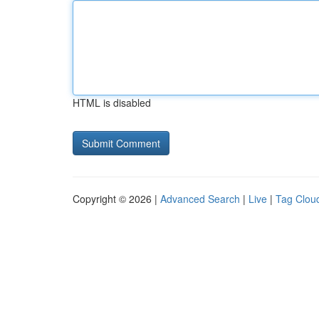
HTML is disabled
Copyright © 2026 |
Advanced Search
|
Live
|
Tag Clou