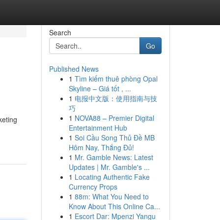
Search
Go
Published News
1
Tìm kiếm thuê phòng Opal
Skyline – Giá tốt , ...
1
电报中文版：使用指南与技
巧
1
NOVA88 – Premier Digital
keting
Entertainment Hub
1
Soi Cầu Song Thủ Đề MB
Hôm Nay, Thắng Đủ!
1
Mr. Gamble News: Latest
Updates | Mr. Gamble's ...
1
Locating Authentic Fake
Currency Props
1
88m: What You Need to
Know About This Online Ca...
1
Escort Dar: Mpenzi Yangu