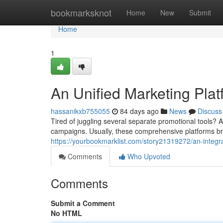
Home
bookmarksknot
Home
New
Submit
Home
1
An Unified Marketing Plat
hassanikxb755055
84 days ago
News
Discuss
Tired of juggling several separate promotional tools? A
campaigns. Usually, these comprehensive platforms br
https://yourbookmarklist.com/story21319272/an-integr
Comments
Who Upvoted
Comments
Submit a Comment
No HTML