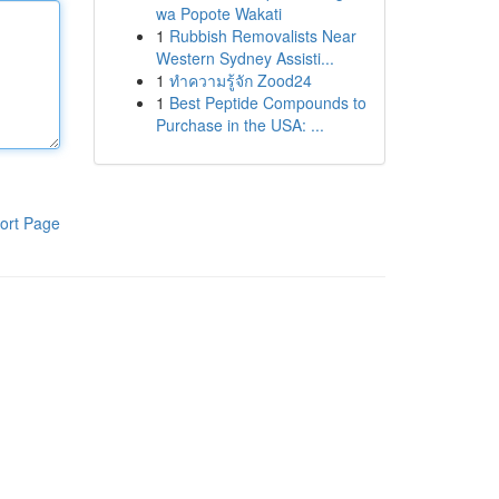
wa Popote Wakati
1
Rubbish Removalists Near
Western Sydney Assisti...
1
ทำความรู้จัก Zood24
1
Best Peptide Compounds to
Purchase in the USA: ...
ort Page