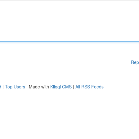
Rep
d
|
Top Users
| Made with
Kliqqi CMS
|
All RSS Feeds