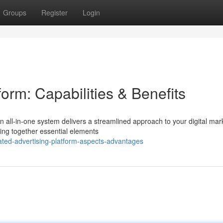
Groups
Register
Login
form: Capabilities & Benefits
n all-in-one system delivers a streamlined approach to your digital mar
ing together essential elements
ated-advertising-platform-aspects-advantages