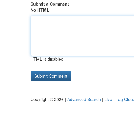
Submit a Comment
No HTML
HTML is disabled
Copyright © 2026 |
Advanced Search
|
Live
|
Tag Clou