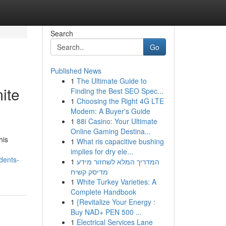
Search
Go
Published News
1
The Ultimate Guide to
ite
Finding the Best SEO Spec...
1
Choosing the Right 4G LTE
Modem: A Buyer's Guide
1
88i Casino: Your Ultimate
Online Gaming Destina...
his
1
What ris capacitive bushing
implies for dry ele...
dents-
1
המדריך המלא לשחזור מידע
מדיסק קשיח
1
White Turkey Varieties: A
Complete Handbook
1
{Revitalize Your Energy :
Buy NAD+ PEN 500 ...
1
Electrical Services Lane