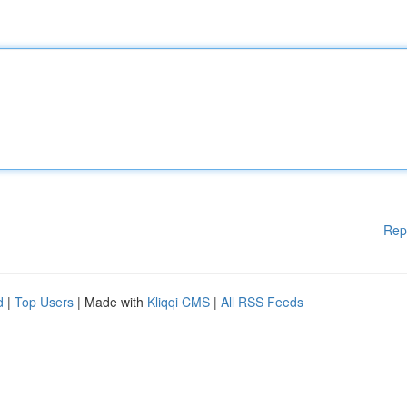
Rep
d
|
Top Users
| Made with
Kliqqi CMS
|
All RSS Feeds