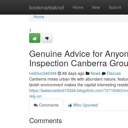
Home
bookmarksknot
Home
New
Submit
Home
1
Genuine Advice for Anyon
Inspection Canberra Gro
neilztuc346398
88 days ago
News
Discuss
Canberra mixes urban life with abundant nature, featuri
lavish environment makes the capital interesting residen
https://lawsonsdsx915266.blogofoto.com/72716063/one
rely-on
Comments
Who Upvoted
Comments