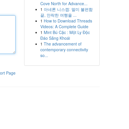
Cove North for Advance...
1
아네론 니스캡: 멀미 불편함
끝, 안락한 여행을 ...
1
How to Download Threads
Videos: A Complete Guide
1
Mint Bú Cặc : Một Ly Độc
Đáo Sảng Khoái
1
The advancement of
contemporary connectivity
so...
ort Page