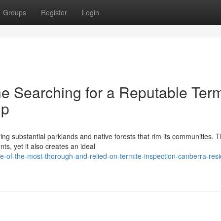
Groups
Register
Login
e Searching for a Reputable Term
up
ng substantial parklands and native forests that rim its communities. T
ts, yet it also creates an ideal
-of-the-most-thorough-and-relied-on-termite-inspection-canberra-resi