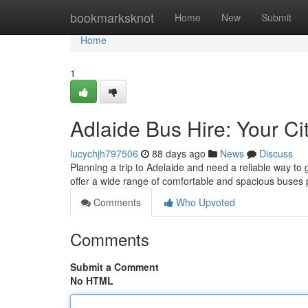
Home
bookmarksknot
Home
New
Submit
Home
1
Adlaide Bus Hire: Your Cit
lucychjh797506
88 days ago
News
Discuss
Planning a trip to Adelaide and need a reliable way to 
offer a wide range of comfortable and spacious buses 
Comments
Who Upvoted
Comments
Submit a Comment
No HTML