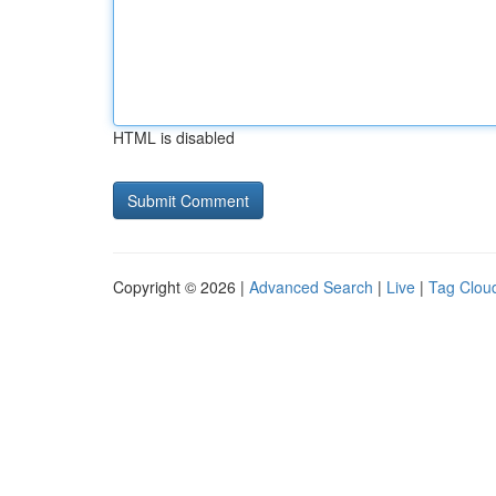
HTML is disabled
Copyright © 2026 |
Advanced Search
|
Live
|
Tag Clou