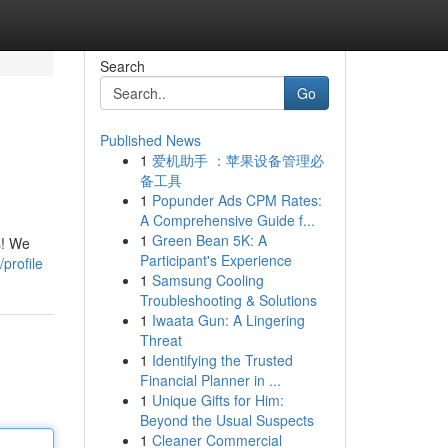
Search
Go
Published News
1
爱机助手 ：苹果设备管理必
备工具
1
Popunder Ads CPM Rates:
A Comprehensive Guide f...
1
Green Bean 5K: A
s! We
Participant's Experience
profile
1
Samsung Cooling
Troubleshooting & Solutions
1
Iwaata Gun: A Lingering
Threat
1
Identifying the Trusted
Financial Planner in ...
1
Unique Gifts for Him:
Beyond the Usual Suspects
1
Cleaner Commercial