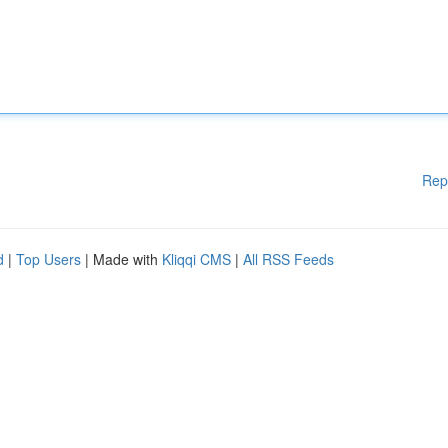
Rep
d
|
Top Users
| Made with
Kliqqi CMS
|
All RSS Feeds