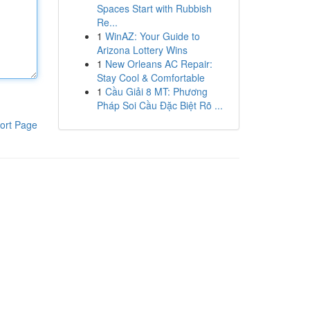
Spaces Start with Rubbish
Re...
1
WinAZ: Your Guide to
Arizona Lottery Wins
1
New Orleans AC Repair:
Stay Cool & Comfortable
1
Cầu Giải 8 MT: Phương
Pháp Soi Cầu Đặc Biệt Rõ ...
ort Page