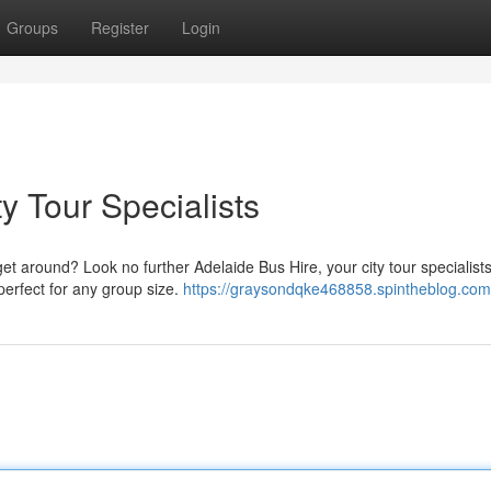
Groups
Register
Login
y Tour Specialists
get around? Look no further Adelaide Bus Hire, your city tour specialist
perfect for any group size.
https://graysondqke468858.spintheblog.com/