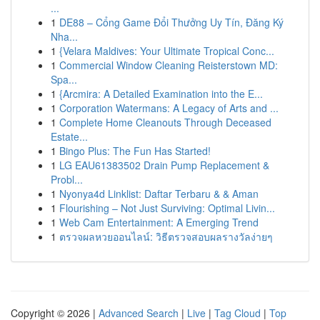
...
1
DE88 – Cổng Game Đổi Thưởng Uy Tín, Đăng Ký
Nha...
1
{Velara Maldives: Your Ultimate Tropical Conc...
1
Commercial Window Cleaning Reisterstown MD:
Spa...
1
{Arcmira: A Detailed Examination into the E...
1
Corporation Watermans: A Legacy of Arts and ...
1
Complete Home Cleanouts Through Deceased
Estate...
1
Bingo Plus: The Fun Has Started!
1
LG EAU61383502 Drain Pump Replacement &
Probl...
1
Nyonya4d Linklist: Daftar Terbaru & & Aman
1
Flourishing – Not Just Surviving: Optimal Livin...
1
Web Cam Entertainment: A Emerging Trend
1
ตรวจผลหวยออนไลน์: วิธีตรวจสอบผลรางวัลง่ายๆ
Copyright © 2026 |
Advanced Search
|
Live
|
Tag Cloud
|
Top