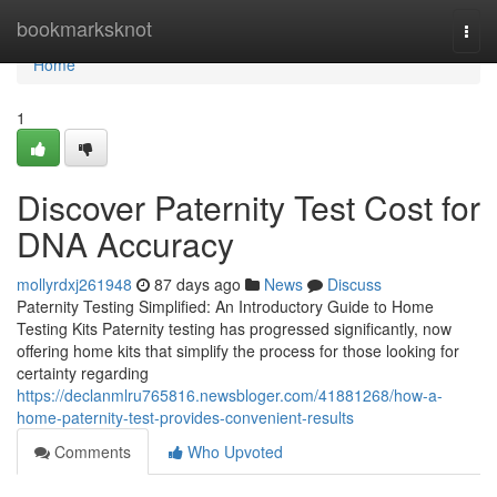
Home
bookmarksknot
Togg
navi
Home
1
Discover Paternity Test Cost for
DNA Accuracy
mollyrdxj261948
87 days ago
News
Discuss
Paternity Testing Simplified: An Introductory Guide to Home
Testing Kits Paternity testing has progressed significantly, now
offering home kits that simplify the process for those looking for
certainty regarding
https://declanmlru765816.newsbloger.com/41881268/how-a-
home-paternity-test-provides-convenient-results
Comments
Who Upvoted