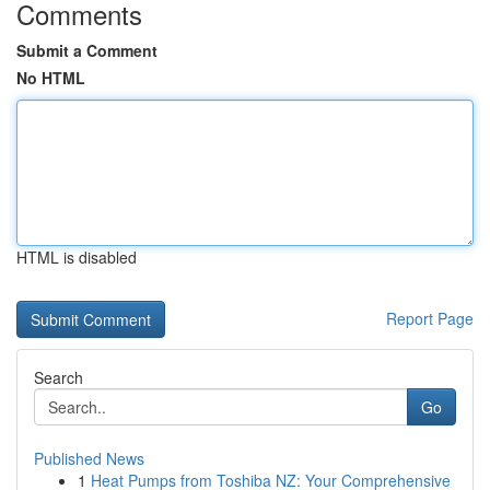
Comments
Submit a Comment
No HTML
HTML is disabled
Report Page
Search
Go
Published News
1
Heat Pumps from Toshiba NZ: Your Comprehensive