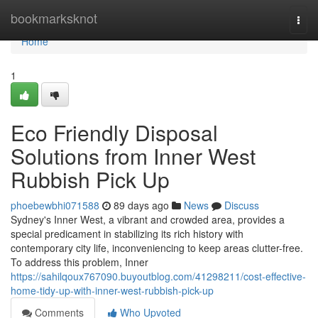
Home
bookmarksknot
Togg
navi
Home
1
Eco Friendly Disposal
Solutions from Inner West
Rubbish Pick Up
phoebewbhi071588
89 days ago
News
Discuss
Sydney's Inner West, a vibrant and crowded area, provides a
special predicament in stabilizing its rich history with
contemporary city life, inconveniencing to keep areas clutter-free.
To address this problem, Inner
https://sahilqoux767090.buyoutblog.com/41298211/cost-effective-
home-tidy-up-with-inner-west-rubbish-pick-up
Comments
Who Upvoted