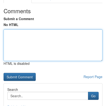
Comments
Submit a Comment
No HTML
HTML is disabled
Report Page
Search
Go