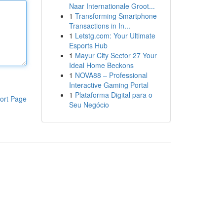
Naar Internationale Groot...
1
Transforming Smartphone
Transactions in In...
1
Letstg.com: Your Ultimate
Esports Hub
1
Mayur City Sector 27 Your
Ideal Home Beckons
1
NOVA88 – Professional
Interactive Gaming Portal
1
Plataforma Digital para o
ort Page
Seu Negócio