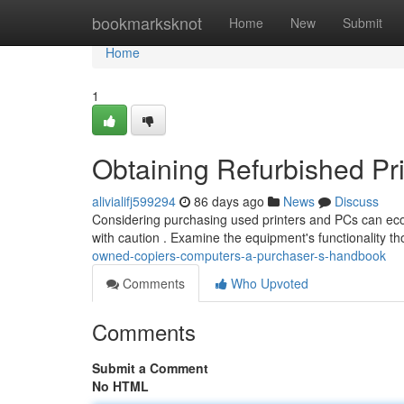
Home
bookmarksknot
Home
New
Submit
Home
1
Obtaining Refurbished Pr
alivialifj599294
86 days ago
News
Discuss
Considering purchasing used printers and PCs can econo
with caution . Examine the equipment's functionality t
owned-copiers-computers-a-purchaser-s-handbook
Comments
Who Upvoted
Comments
Submit a Comment
No HTML