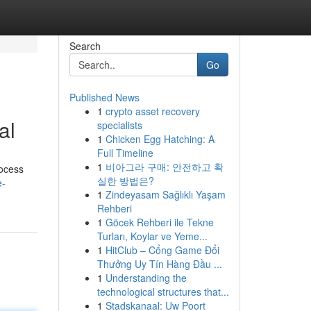
Search
Go
Published News
1
crypto asset recovery
al
specialists
1
Chicken Egg Hatching: A
Full Timeline
1
비아그라 구매: 안전하고 확
rocess
실한 방법은?
e-
1
Zindeyasam Sağlıklı Yaşam
Rehberi
1
Göcek Rehberi ile Tekne
Turları, Koylar ve Yeme...
1
HitClub – Cổng Game Đổi
Thưởng Uy Tín Hàng Đầu ...
1
Understanding the
technological structures that...
1
Stadskanaal: Uw Poort