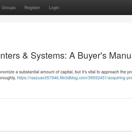
Groups
Register
Login
inters & Systems: A Buyer's Manu
mize a substantial amount of capital, but it's vital to approach the p
horoughly,
https://rsazuax357946.life3dblog.com/39552451/acquiring-pr