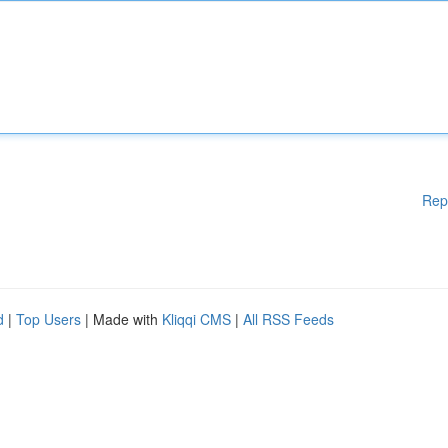
Rep
d
|
Top Users
| Made with
Kliqqi CMS
|
All RSS Feeds