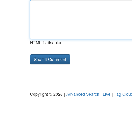
HTML is disabled
Copyright © 2026 |
Advanced Search
|
Live
|
Tag Clou