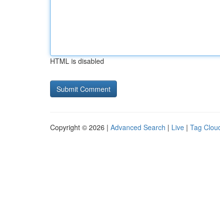
HTML is disabled
Copyright © 2026 |
Advanced Search
|
Live
|
Tag Clou