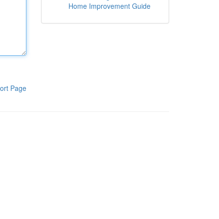
Home Improvement Guide
ort Page