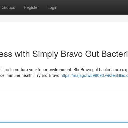
Groups
Register
Login
ess with Simply Bravo Gut Bacter
 time to nurture your inner environment. Bio-Bravo gut bacteria are exp
ance immune health. Try Bio-Bravo
https://majagotw599093.wikilentillas