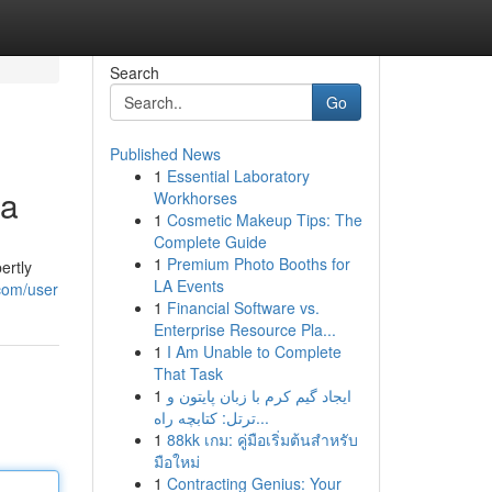
Search
Go
Published News
1
Essential Laboratory
ia
Workhorses
1
Cosmetic Makeup Tips: The
Complete Guide
1
Premium Photo Booths for
ertly
LA Events
.com/user
1
Financial Software vs.
Enterprise Resource Pla...
1
I Am Unable to Complete
That Task
1
ایجاد گیم کرم با زبان پایتون و
ترتل: کتابچه راه...
1
88kk เกม: คู่มือเริ่มต้นสำหรับ
มือใหม่
1
Contracting Genius: Your