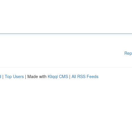
Rep
d
|
Top Users
| Made with
Kliqqi CMS
|
All RSS Feeds