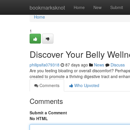
Home
bookmarksknot
Home
New
Submit
Home
1
Discover Your Belly Welln
philipsifa079318
87 days ago
News
Discuss
Are you feeling bloating or overall discomfort? Perhaps
created to promote a thriving digestive tract and enh
Comments
Who Upvoted
Comments
Submit a Comment
No HTML