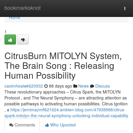
Home
bookmarksknot
Togg
navi
Home
1
CitrusBurn MITOLYN System,
The Brain Song : Releasing
Human Possibility
caoimheaiwk620932
88 days ago
News
Discuss
These revolutionary approaches – Citrus Spark, the MITOLYN
Protocol , and The Neural Symphony – are attracting attention as
possible pathways to activating human possibilities. Citrus Ignition
, a
https://jemimazmfl621624.ambien-blog.com/47938998/citrus-
spark-mitolyn-the-neural-symphony-unlocking-individual-capability
Comments
Who Upvoted