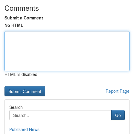
Comments
Submit a Comment
No HTML
HTML is disabled
Report Page
Search
Go
Published News