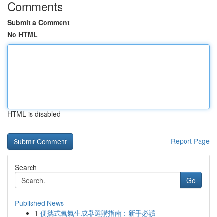
Comments
Submit a Comment
No HTML
HTML is disabled
Report Page
Search
Go
Published News
1
便攜式氧氣生成器選購指南：新手必讀