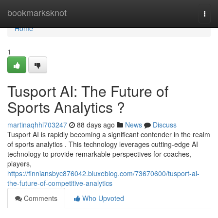
Home
bookmarksknot
Togg
navi
Home
1
Tusport AI: The Future of
Sports Analytics ?
martinaqhhl703247
88 days ago
News
Discuss
Tusport AI is rapidly becoming a significant contender in the realm
of sports analytics . This technology leverages cutting-edge AI
technology to provide remarkable perspectives for coaches,
players,
https://finniansbyc876042.bluxeblog.com/73670600/tusport-ai-
the-future-of-competitive-analytics
Comments
Who Upvoted