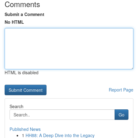
Comments
Submit a Comment
No HTML
HTML is disabled
Report Page
Search
Go
Published News
1
HH88: A Deep Dive into the Legacy