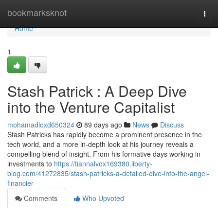
Home
bookmarksknot
Togg
navi
Home
1
Stash Patrick : A Deep Dive
into the Venture Capitalist
mohamadloxd650324
89 days ago
News
Discuss
Stash Patricks has rapidly become a prominent presence in the
tech world, and a more in-depth look at his journey reveals a
compelling blend of insight. From his formative days working in
investments to
https://tiannalvox169380.liberty-
blog.com/41272835/stash-patricks-a-detailed-dive-into-the-angel-
financier
Comments
Who Upvoted