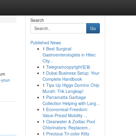
Search
Go
Published News
1
Best Surgical
Gastroenterologists in Hitec
City...
1
Telegramcopyright安装
1
Dubai Business Setup: Your
ium
Complete Handbook
-your-
1
Tips Up Higgs Domino Chip
Murah: Trik Lengkap!
1
Parramatta Garbage
Collection Helping with Larg...
1
Economical Freedom:
Value-Priced Mobility ...
1
Clearwater & Zodiac Pool
Chlorinators: Replacem...
1
Precious Tri-color Kitty