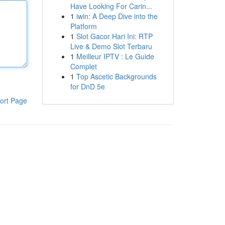
Have Looking For Carin...
1
iwin: A Deep Dive into the
Platform
1
Slot Gacor Hari Ini: RTP
Live & Demo Slot Terbaru
1
Meilleur IPTV : Le Guide
Complet
1
Top Ascetic Backgrounds
for DnD 5e
ort Page