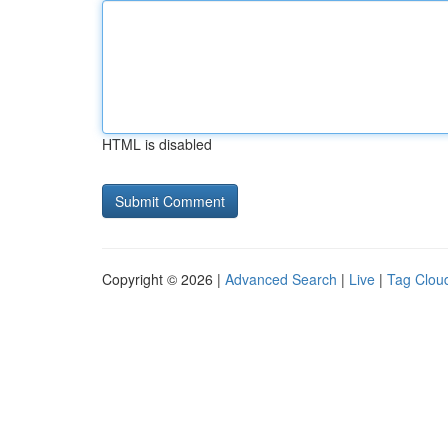
HTML is disabled
Copyright © 2026 |
Advanced Search
|
Live
|
Tag Clou