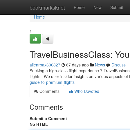
Home
bookmarksknot
Home
New
Submit
Home
1
TravelBusinessClass: You
allenrbax606827
87 days ago
News
Discuss
Seeking a high-class flight experience ? TravelBusine
flights . We offer insider insights on various aspects of f
guide-to-premium-flights
Comments
Who Upvoted
Comments
Submit a Comment
No HTML