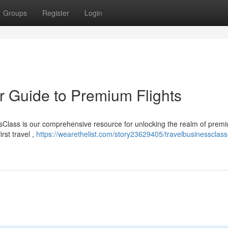
Groups
Register
Login
r Guide to Premium Flights
ssClass is our comprehensive resource for unlocking the realm of prem
irst travel ,
https://wearethelist.com/story23629405/travelbusinessclass