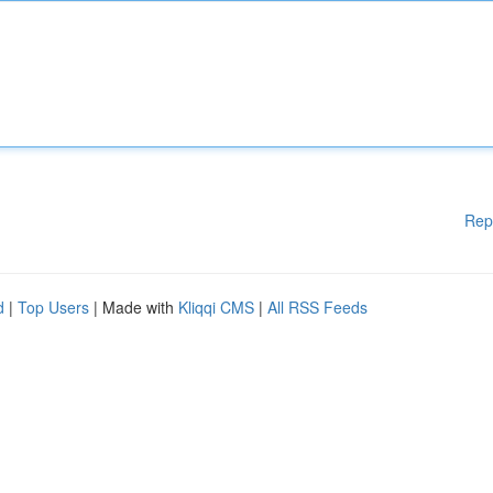
Rep
d
|
Top Users
| Made with
Kliqqi CMS
|
All RSS Feeds