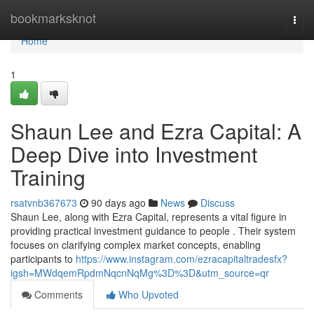
Home
bookmarksknot
Togg
navi
Home
1
Shaun Lee and Ezra Capital: A
Deep Dive into Investment
Training
rsatvnb367673
90 days ago
News
Discuss
Shaun Lee, along with Ezra Capital, represents a vital figure in
providing practical investment guidance to people . Their system
focuses on clarifying complex market concepts, enabling
participants to
https://www.instagram.com/ezracapitaltradesfx?
igsh=MWdqemRpdmNqcnNqMg%3D%3D&utm_source=qr
Comments
Who Upvoted