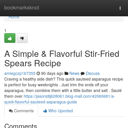
Home
bookmarksknot
Togg
navi
Home
1
A Simple & Flavorful Stir-Fried
Spears Recipe
amiegczp167355
90 days ago
News
Discuss
Craving a healthy side dish? This quick sauteed asparagus recipe
is perfect for busy weeknights . Just trim the ends off your
asparagus, then combine them with a little butter and salt . Sauté
them over
https://jasonidij628061.blog-mall.com/42060681/a-
quick-flavorful-sauteed-asparagus-guide
Comments
Who Upvoted
Comments