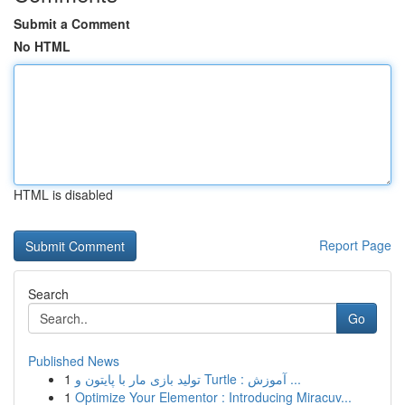
Submit a Comment
No HTML
HTML is disabled
Report Page
Search
Go
Published News
1
تولید بازی مار با پایتون و Turtle : آموزش ...
1
Optimize Your Elementor : Introducing Miracuv...