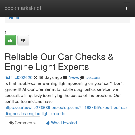
Home
bookmarksknot
Togg
navi
Home
1
Reliable Our Car Checks &
Engine Light Experts
rishiftbl502620
86 days ago
News
Discuss
Is that troublesome warning light appearing on your car? Don't
ignore it! At Our premier automobile diagnostics service, we
specialize in quickly identifying the cause of the problem. Our
certified technicians have
https://caraowhz276689.onzeblog.com/41188495/expert-our-car-
diagnostics-engine-light-experts
Comments
Who Upvoted