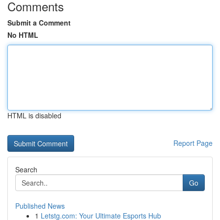
Comments
Submit a Comment
No HTML
HTML is disabled
Report Page
Search
Go
Published News
1
Letstg.com: Your Ultimate Esports Hub