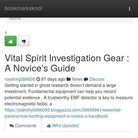
Home
bookmarksknot
Togg
navi
Home
1
Vital Spirit Investigation Gear :
A Novice's Guide
royahxg288826
87 days ago
News
Discuss
Getting started in ghost research doesn't demand a large
investment. Fundamental equipment can help you record
potential evidence . A trustworthy EMF detector is key to measure
electromagnetic fields; a
https://joshehyk996093.bloggazza.com/39939961/essential-
paranormal-hunting-equipment-a-novice-s-handbook
Comments
Who Upvoted