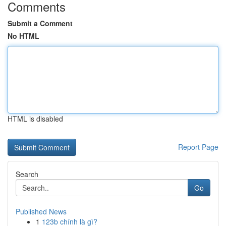
Comments
Submit a Comment
No HTML
HTML is disabled
Report Page
Search
Go
Published News
1
123b chính là gì?