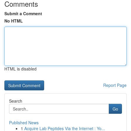
Comments
Submit a Comment
No HTML
HTML is disabled
Report Page
Search
Go
Published News
1
Acquire Lab Peptides Via the Internet : Yo...