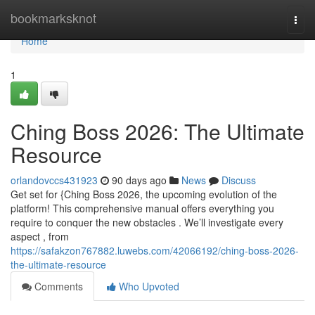
Home
bookmarksknot
Togg
navi
Home
1
Ching Boss 2026: The Ultimate
Resource
orlandovccs431923
90 days ago
News
Discuss
Get set for {Ching Boss 2026, the upcoming evolution of the
platform! This comprehensive manual offers everything you
require to conquer the new obstacles . We’ll investigate every
aspect , from
https://safakzon767882.luwebs.com/42066192/ching-boss-2026-
the-ultimate-resource
Comments
Who Upvoted