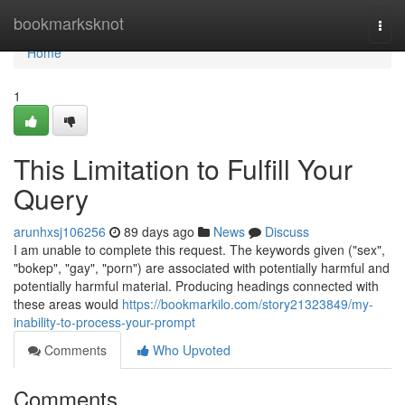
Home
bookmarksknot
Togg
navi
Home
1
This Limitation to Fulfill Your
Query
arunhxsj106256
89 days ago
News
Discuss
I am unable to complete this request. The keywords given ("sex",
"bokep", "gay", "porn") are associated with potentially harmful and
potentially harmful material. Producing headings connected with
these areas would
https://bookmarkilo.com/story21323849/my-
inability-to-process-your-prompt
Comments
Who Upvoted
Comments