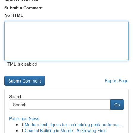
Submit a Comment
No HTML
HTML is disabled
Report Page
Search
Go
Published News
1
Modern techniques for maintaining peak performa...
1
Coastal Building in Mobile : A Growing Field