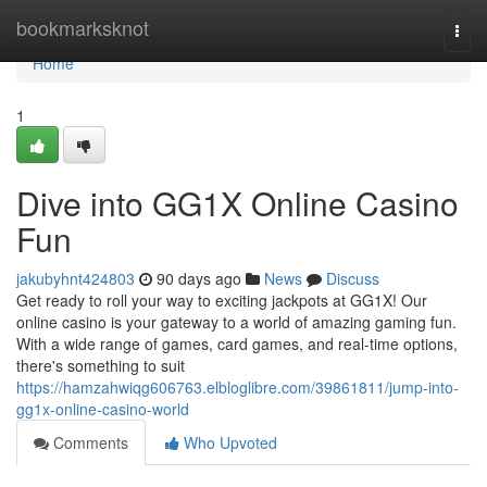
Home
bookmarksknot
Togg
navi
Home
1
Dive into GG1X Online Casino
Fun
jakubyhnt424803
90 days ago
News
Discuss
Get ready to roll your way to exciting jackpots at GG1X! Our
online casino is your gateway to a world of amazing gaming fun.
With a wide range of games, card games, and real-time options,
there's something to suit
https://hamzahwiqg606763.elbloglibre.com/39861811/jump-into-
gg1x-online-casino-world
Comments
Who Upvoted