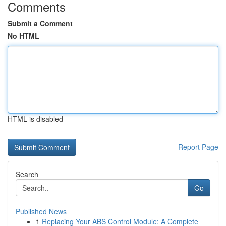
Comments
Submit a Comment
No HTML
HTML is disabled
Report Page
Search
Go
Published News
1
Replacing Your ABS Control Module: A Complete