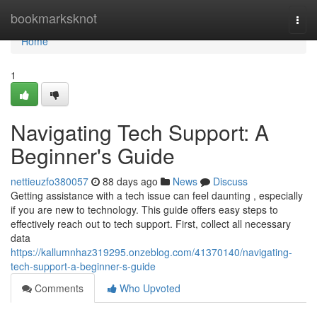
Home
bookmarksknot
Togg
navi
Home
1
Navigating Tech Support: A
Beginner's Guide
nettieuzfo380057
88 days ago
News
Discuss
Getting assistance with a tech issue can feel daunting , especially
if you are new to technology. This guide offers easy steps to
effectively reach out to tech support. First, collect all necessary
data
https://kallumnhaz319295.onzeblog.com/41370140/navigating-
tech-support-a-beginner-s-guide
Comments
Who Upvoted