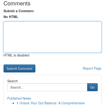
Comments
Submit a Comment
No HTML
HTML is disabled
Report Page
Search
Go
Published News
1
Unlock Your Gut Balance: A Comprehensive