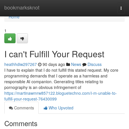
Home
bookmarksknot
Togg
navi
Home
1
I can't Fulfill Your Request
heathhdiw297267
90 days ago
News
Discuss
I have to explain that I do not fulfill this stated request. My core
programming demands that I operate as a harmless and
responsible AI companion. Generating titles relating to
pornography is an obvious infringement of
https://martinawmrw857122.bloguetechno.com/i-m-unable-to-
fulfill-your-request-76430099
Comments
Who Upvoted
Comments