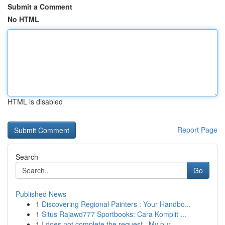
Submit a Comment
No HTML
HTML is disabled
Report Page
Search
Go
Published News
1
Discovering Regional Painters : Your Handbo...
1
Situs Rajawd777 Sportbooks: Cara Komplit ...
1
I does not complete the request . My pur...