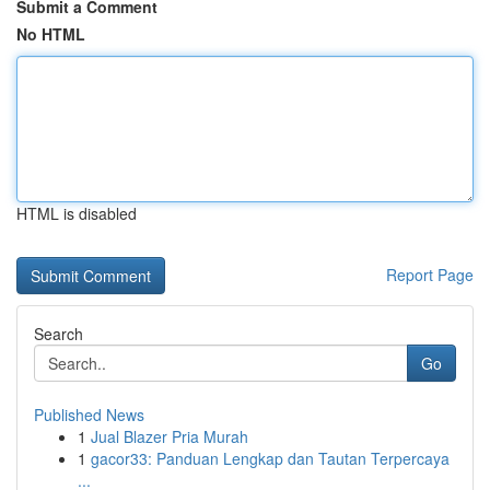
Submit a Comment
No HTML
HTML is disabled
Report Page
Search
Go
Published News
1
Jual Blazer Pria Murah
1
gacor33: Panduan Lengkap dan Tautan Terpercaya
...