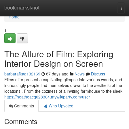
Home
bookmarksknot
Togg
navi
Home
1
The Allure of Film: Exploring
Interior Design on Screen
barbarafkag132169
87 days ago
News
Discuss
Films offer present a captivating glimpse into various worlds, and
increasingly people find themselves drawn to the aesthetic of the
locations . From the coziness of a inviting farmhouse to the sleek
https://heathoacq028364.mywikiparty.com/user
Comments
Who Upvoted
Comments