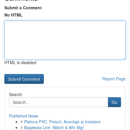
Submit a Comment
No HTML
HTML is disabled
Report Page
Search
Go
Published News
1
Plafons PVC: Prețuri, Avantaje și Instalare
1
Baajiwala Live: Watch & Win Big!