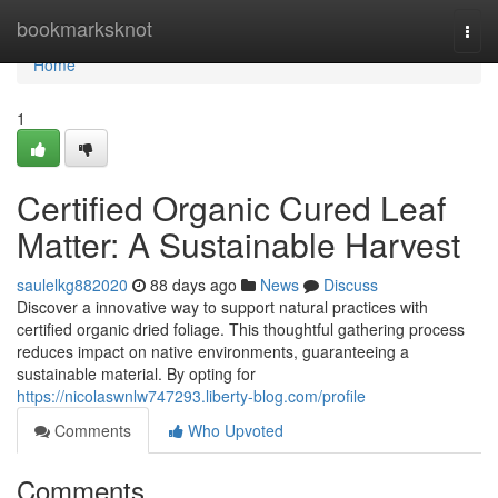
Home
bookmarksknot
Togg
navi
Home
1
Certified Organic Cured Leaf
Matter: A Sustainable Harvest
saulelkg882020
88 days ago
News
Discuss
Discover a innovative way to support natural practices with
certified organic dried foliage. This thoughtful gathering process
reduces impact on native environments, guaranteeing a
sustainable material. By opting for
https://nicolaswnlw747293.liberty-blog.com/profile
Comments
Who Upvoted
Comments