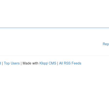
Rep
d
|
Top Users
| Made with
Kliqqi CMS
|
All RSS Feeds