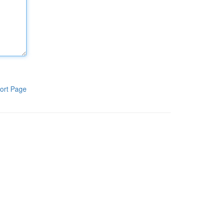
ort Page