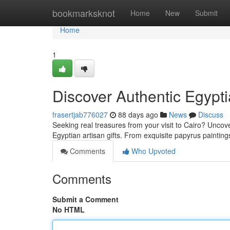
Home
bookmarksknot
Home
New
Submit
Home
1
Discover Authentic Egypt
frasertjab776027
88 days ago
News
Discuss
Seeking real treasures from your visit to Cairo? Uncove
Egyptian artisan gifts. From exquisite papyrus paintin
Comments
Who Upvoted
Comments
Submit a Comment
No HTML