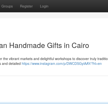
Groups
Register
Login
ian Handmade Gifts in Cairo
r the vibrant markets and delightful workshops to discover truly traditio
gs and detailed
https://www.instagram.com/p/DWCDSGyiAAY/?hl=en