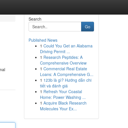
Search
Go
Published News
1
Could You Get an Alabama
Driving Permit ...
1
Research Peptides: A
Comprehensive Overview
1
Commercial Real Estate
nal
Loans: A Comprehensive G...
1
123b là gì? Hướng dẫn chi
tiết và đánh giá
1
Refresh Your Coastal
Home: Power Washing ...
1
Acquire Black Research
Molecules Your Ex...