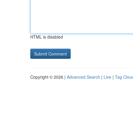
HTML is disabled
Copyright © 2026 |
Advanced Search
|
Live
|
Tag Clou