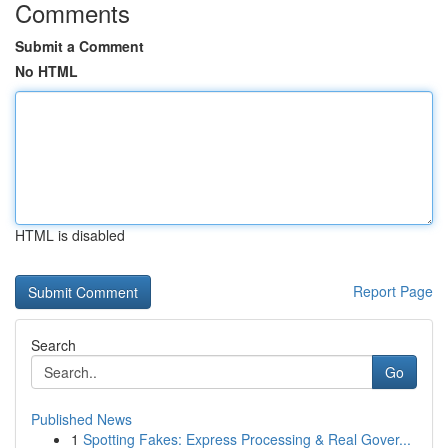
Comments
Submit a Comment
No HTML
HTML is disabled
Report Page
Search
Go
Published News
1
Spotting Fakes: Express Processing & Real Gover...