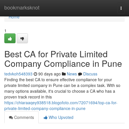
Home
bookmarksknot
Togg
navi
Home
1
Best CA for Private Limited
Company Compliance in Pune
tedvkoh548393
90 days ago
News
Discuss
Finding the best CA to ensure effective compliance for your
private limited company in Pune can be a complex task. With so
many options available, it's crucial to choose a CA who has a
proven track record in this
https://chiaraaqey938518.blogofoto.com/72071694/top-ca-for-
private-limited-company-compliance-in-pune
Comments
Who Upvoted