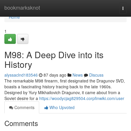
Home
bookmarksknot
Togg
navi
Home
1
M98: A Deep Dive into its
History
alyssaclnd183546
87 days ago
News
Discuss
The remarkable M98 firearm, first designated the Dragunov SVD,
boasts a fascinating history tracing back to the late 1960s.
Designed by Yury Mikhailovich Dragunov, it came about from a
Soviet desire for a
https://woodycjag829504.corpfinwiki.com/user
Comments
Who Upvoted
Comments