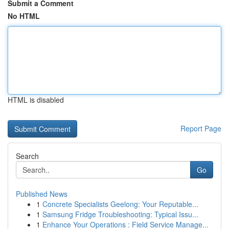
Submit a Comment
No HTML
HTML is disabled
Report Page
Search
Go
Published News
1
Concrete Specialists Geelong: Your Reputable...
1
Samsung Fridge Troubleshooting: Typical Issu...
1
Enhance Your Operations : Field Service Manage...